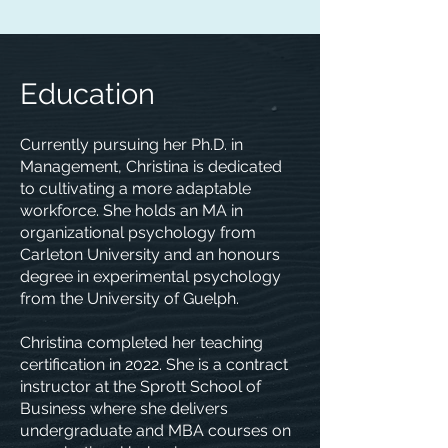
Education
Currently pursuing her Ph.D. in
Management, Christina is dedicated
to cultivating a more adaptable
workforce. She holds an MA in
organizational psychology from
Carleton University and an honours
degree in experimental psychology
from the University of Guelph.
Christina completed her teaching
certification in 2022. She is a contract
instructor at the Sprott School of
Business where she delivers
undergraduate and MBA courses on