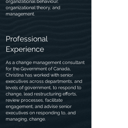
organizational behaviour,
organizational theory, and
management.
Professional
Experience
As a change management consultant
for the Government of Canada,
Christina has worked with senior
executives across departments, and
levels of government, to respond to
change, lead restructuring efforts,
review processes, facilitate
engagement, and advise senior
executives on responding to, and
managing, change.