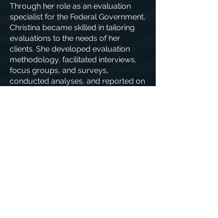
Through her role as an evaluation
specialist for the Federal Government,
Christina became skilled in tailoring
evaluations to the needs of her
clients. She developed evaluation
methodology, facilitated interviews,
focus groups, and surveys,
conducted analyses, and reported on
her findings.
Christina has been certified in gender-
based analysis plus, AODA client-
service standards, and ethical
conduct for research involving
humans.
Download CV