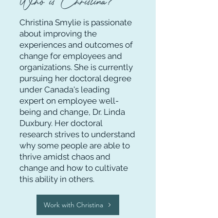
Who is Christina?
Christina Smylie is passionate
about improving the
experiences and outcomes of
change for employees and
organizations. She is currently
pursuing her doctoral degree
under
Canada's leading
expert on employee well-
being and change, Dr. Linda
Duxbury. Her doctoral
research
strives to understand
why some people are able to
thrive amidst chaos and
change and how to cultivate
this ability in others.
Work with Christina