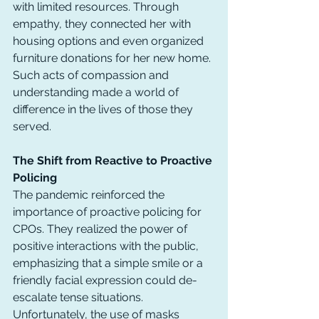
with limited resources. Through 
empathy, they connected her with 
housing options and even organized 
furniture donations for her new home. 
Such acts of compassion and 
understanding made a world of 
difference in the lives of those they 
served.
The Shift from Reactive to Proactive 
Policing
The pandemic reinforced the 
importance of proactive policing for 
CPOs. They realized the power of 
positive interactions with the public, 
emphasizing that a simple smile or a 
friendly facial expression could de-
escalate tense situations. 
Unfortunately, the use of masks 