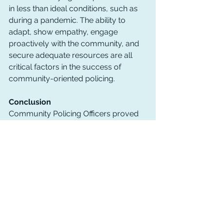
in less than ideal conditions, such as 
during a pandemic. The ability to 
adapt, show empathy, engage 
proactively with the community, and 
secure adequate resources are all 
critical factors in the success of 
community-oriented policing.
Conclusion
Community Policing Officers proved 
their adaptability and resilience during 
the COVID-19 pandemic, reaffirming 
the importance of community-
oriented policing. Their dedication to 
building trust, solving problems with 
empathy, and shifting towards 
proactive engagement with their 
communities is commendable. For 