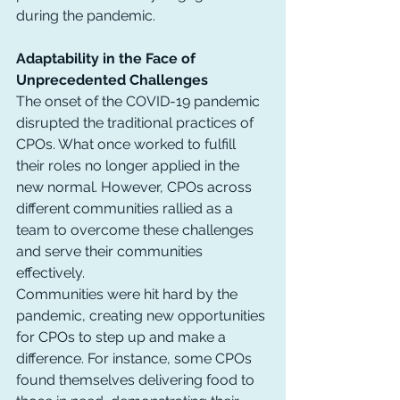
during the pandemic.
Adaptability in the Face of 
Unprecedented Challenges
The onset of the COVID-19 pandemic 
disrupted the traditional practices of 
CPOs. What once worked to fulfill 
their roles no longer applied in the 
new normal. However, CPOs across 
different communities rallied as a 
team to overcome these challenges 
and serve their communities 
effectively.
Communities were hit hard by the 
pandemic, creating new opportunities 
for CPOs to step up and make a 
difference. For instance, some CPOs 
found themselves delivering food to 