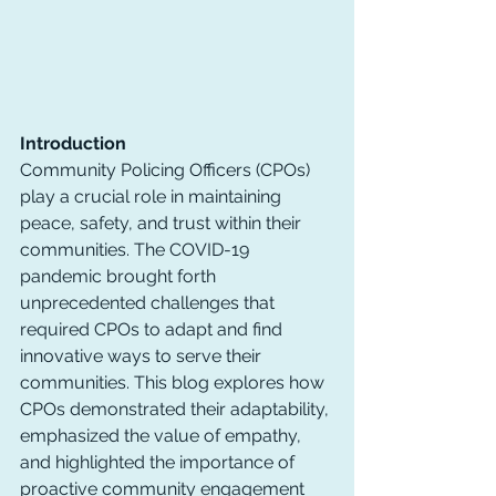
Introduction
Community Policing Officers (CPOs) 
play a crucial role in maintaining 
peace, safety, and trust within their 
communities. The COVID-19 
pandemic brought forth 
unprecedented challenges that 
required CPOs to adapt and find 
innovative ways to serve their 
communities. This blog explores how 
CPOs demonstrated their adaptability, 
emphasized the value of empathy, 
and highlighted the importance of 
proactive community engagement 