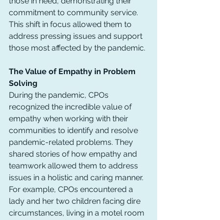
those in need, demonstrating their 
commitment to community service. 
This shift in focus allowed them to 
address pressing issues and support 
those most affected by the pandemic.
The Value of Empathy in Problem 
Solving
During the pandemic, CPOs 
recognized the incredible value of 
empathy when working with their 
communities to identify and resolve 
pandemic-related problems. They 
shared stories of how empathy and 
teamwork allowed them to address 
issues in a holistic and caring manner.
For example, CPOs encountered a 
lady and her two children facing dire 
circumstances, living in a motel room 