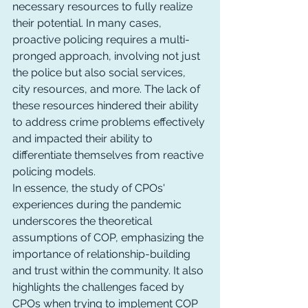
necessary resources to fully realize 
their potential. In many cases, 
proactive policing requires a multi-
pronged approach, involving not just 
the police but also social services, 
city resources, and more. The lack of 
these resources hindered their ability 
to address crime problems effectively 
and impacted their ability to 
differentiate themselves from reactive 
policing models.
In essence, the study of CPOs' 
experiences during the pandemic 
underscores the theoretical 
assumptions of COP, emphasizing the 
importance of relationship-building 
and trust within the community. It also 
highlights the challenges faced by 
CPOs when trying to implement COP 