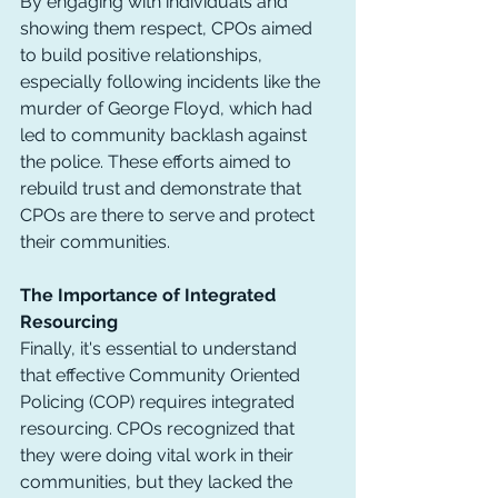
By engaging with individuals and 
showing them respect, CPOs aimed 
to build positive relationships, 
especially following incidents like the 
murder of George Floyd, which had 
led to community backlash against 
the police. These efforts aimed to 
rebuild trust and demonstrate that 
CPOs are there to serve and protect 
their communities.
The Importance of Integrated 
Resourcing
Finally, it's essential to understand 
that effective Community Oriented 
Policing (COP) requires integrated 
resourcing. CPOs recognized that 
they were doing vital work in their 
communities, but they lacked the 