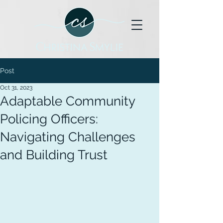
Post
Oct 31, 2023
Adaptable Community
Policing Officers:
Navigating Challenges
and Building Trust