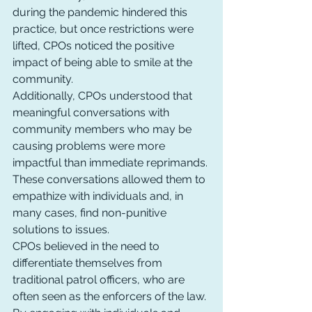
during the pandemic hindered this 
practice, but once restrictions were 
lifted, CPOs noticed the positive 
impact of being able to smile at the 
community.
Additionally, CPOs understood that 
meaningful conversations with 
community members who may be 
causing problems were more 
impactful than immediate reprimands. 
These conversations allowed them to 
empathize with individuals and, in 
many cases, find non-punitive 
solutions to issues.
CPOs believed in the need to 
differentiate themselves from 
traditional patrol officers, who are 
often seen as the enforcers of the law. 