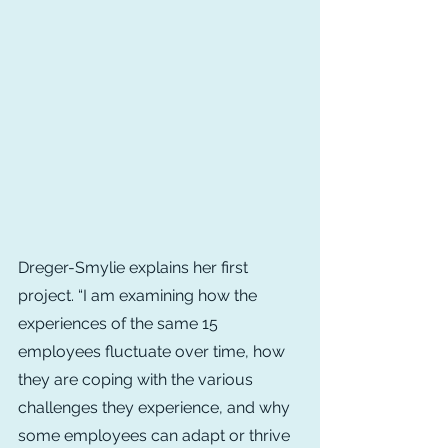
Dreger-Smylie explains her first 
project. “I am examining how the 
experiences of the same 15 
employees fluctuate over time, how 
they are coping with the various 
challenges they experience, and why 
some employees can adapt or thrive 