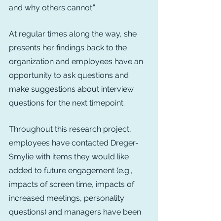
and why others cannot.”
At regular times along the way, she 
presents her findings back to the 
organization and employees have an 
opportunity to ask questions and 
make suggestions about interview 
questions for the next timepoint.
Throughout this research project, 
employees have contacted Dreger-
Smylie with items they would like 
added to future engagement (e.g., 
impacts of screen time, impacts of 
increased meetings, personality 
questions) and managers have been 