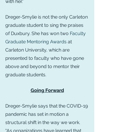
with her.”
Dreger-Smylie is not the only Carleton 
graduate student to sing the praises 
of Duxbury. She has won two 
Faculty 
Graduate Mentoring Awards
 at 
Carleton University, which are 
presented to faculty who have gone 
above and beyond to mentor their 
graduate students.
Going Forward
Dreger-Smylie says that the COVID-19 
pandemic has set in motion a 
structural shift in the way we work. 
“As organizations have learned that 