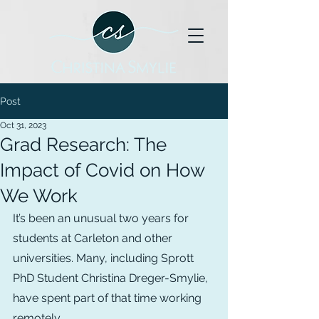
Post
Oct 31, 2023
Grad Research: The
Impact of Covid on How
We Work
It’s been an unusual two years for 
students at Carleton and other 
universities. Many, including Sprott 
PhD Student Christina Dreger-Smylie, 
have spent part of that time working 
remotely.