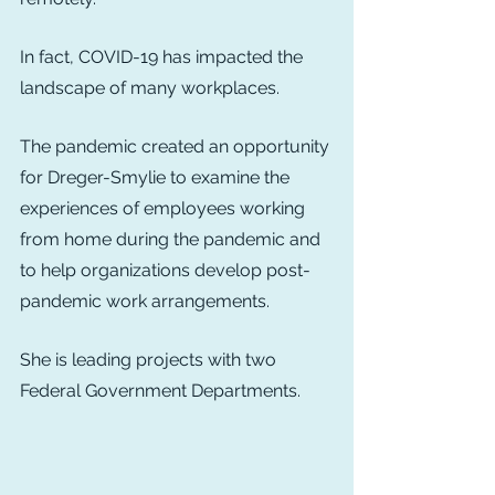
In fact, COVID-19 has impacted the 
landscape of many workplaces.
The pandemic created an opportunity 
for Dreger-Smylie to examine the 
experiences of employees working 
from home during the pandemic and 
to help organizations develop post-
pandemic work arrangements.
She is leading projects with two 
Federal Government Departments.