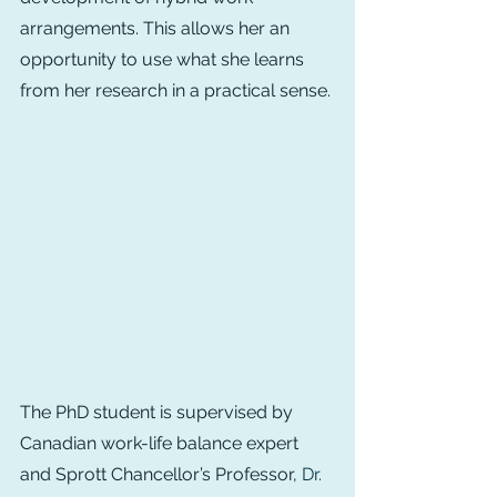
arrangements. This allows her an 
opportunity to use what she learns 
from her research in a practical sense.
The PhD student is supervised by 
Canadian work-life balance expert 
and Sprott Chancellor’s Professor, 
Dr. 