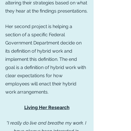
altering their strategies based on what 
they hear at the findings presentations.
Her second project is helping a 
section of a specific Federal 
Government Department decide on 
its definition of hybrid work and 
implement this definition. The end 
goal is a definition of hybrid work with 
clear expectations for how 
employees will enact their hybrid 
work arrangements.
Living Her Research
“I really do live and breathe my work. I 