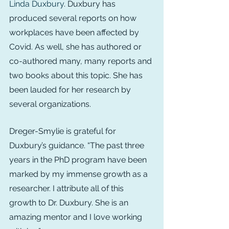
Linda Duxbury
. Duxbury has 
produced several reports on how 
workplaces have been affected by 
Covid. As well, she has authored or 
co-authored many, many reports and 
two books about this topic. She has 
been lauded for her research by 
several organizations.
Dreger-Smylie is grateful for 
Duxbury’s guidance. “The past three 
years in the PhD program have been 
marked by my immense growth as a 
researcher. I attribute all of this 
growth to Dr. Duxbury. She is an 
amazing mentor and I love working 