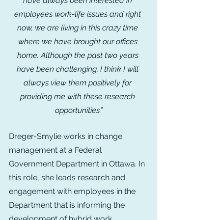
have always been interested in 
employees work-life issues and right 
now, we are living in this crazy time 
where we have brought our offices 
home. Although the past two years 
have been challenging, I think I will 
always view them positively for 
providing me with these research 
opportunities.”
Dreger-Smylie works in change 
management at a Federal 
Government Department in Ottawa. In 
this role, she leads research and 
engagement with employees in the 
Department that is informing the 
development of hybrid work 