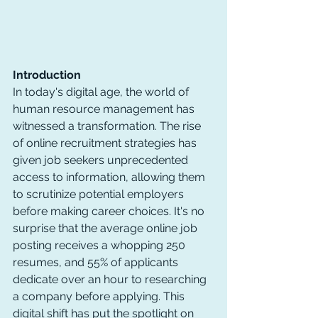
Introduction
In today's digital age, the world of 
human resource management has 
witnessed a transformation. The rise 
of online recruitment strategies has 
given job seekers unprecedented 
access to information, allowing them 
to scrutinize potential employers 
before making career choices. It's no 
surprise that the average online job 
posting receives a whopping 250 
resumes, and 55% of applicants 
dedicate over an hour to researching 
a company before applying. This 
digital shift has put the spotlight on 