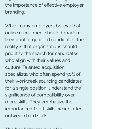
the importance of effective employer 
branding.
While many employers believe that 
online recruitment should broaden 
their pool of qualified candidates, the 
reality is that organizations should 
prioritize the search for candidates 
who align with their values and 
culture. Talented acquisition 
specialists, who often spend 30% of 
their workweek sourcing candidates 
for a single position, understand the 
significance of compatibility over 
mere skills. They emphasize the 
importance of soft skills, which often 
outweigh hard skills.