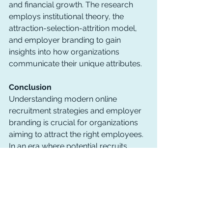
and financial growth. The research 
employs institutional theory, the 
attraction-selection-attrition model, 
and employer branding to gain 
insights into how organizations 
communicate their unique attributes.
Conclusion
Understanding modern online 
recruitment strategies and employer 
branding is crucial for organizations 
aiming to attract the right employees. 
In an era where potential recruits 
have easy access to information, the 
spotlight is on effectively conveying 
an organization's values and culture. 
This research aims to shed light on 
how organizations are adapting to this 
evolving landscape and differentiating 