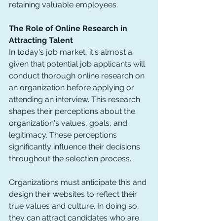
retaining valuable employees.
The Role of Online Research in 
Attracting Talent
In today's job market, it's almost a 
given that potential job applicants will 
conduct thorough online research on 
an organization before applying or 
attending an interview. This research 
shapes their perceptions about the 
organization's values, goals, and 
legitimacy. These perceptions 
significantly influence their decisions 
throughout the selection process.
Organizations must anticipate this and 
design their websites to reflect their 
true values and culture. In doing so, 
they can attract candidates who are 