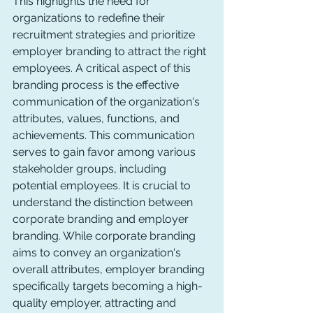
This highlights the need for 
organizations to redefine their 
recruitment strategies and prioritize 
employer branding to attract the right 
employees. A critical aspect of this 
branding process is the effective 
communication of the organization's 
attributes, values, functions, and 
achievements. This communication 
serves to gain favor among various 
stakeholder groups, including 
potential employees. It is crucial to 
understand the distinction between 
corporate branding and employer 
branding. While corporate branding 
aims to convey an organization's 
overall attributes, employer branding 
specifically targets becoming a high-
quality employer, attracting and 