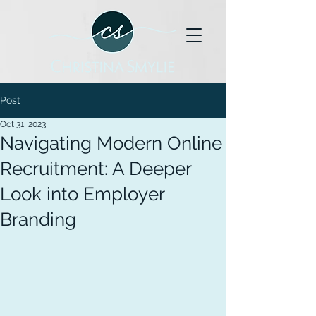
Post
Oct 31, 2023
Navigating Modern Online
Recruitment: A Deeper
Look into Employer
Branding