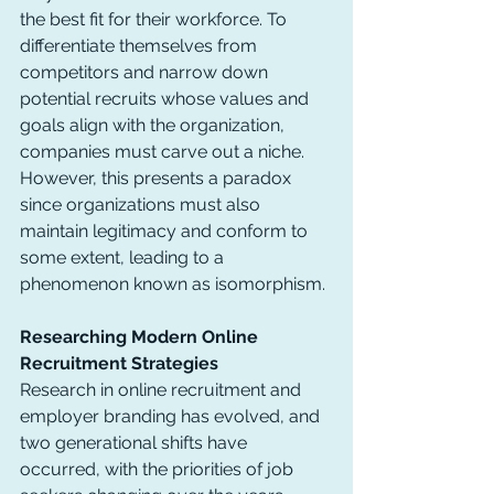
the best fit for their workforce. To 
differentiate themselves from 
competitors and narrow down 
potential recruits whose values and 
goals align with the organization, 
companies must carve out a niche. 
However, this presents a paradox 
since organizations must also 
maintain legitimacy and conform to 
some extent, leading to a 
phenomenon known as isomorphism.
Researching Modern Online 
Recruitment Strategies
Research in online recruitment and 
employer branding has evolved, and 
two generational shifts have 
occurred, with the priorities of job 