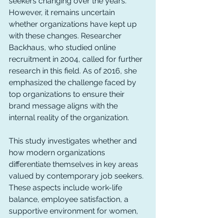
seekers changing over the years. 
However, it remains uncertain 
whether organizations have kept up 
with these changes. Researcher 
Backhaus, who studied online 
recruitment in 2004, called for further 
research in this field. As of 2016, she 
emphasized the challenge faced by 
top organizations to ensure their 
brand message aligns with the 
internal reality of the organization.
This study investigates whether and 
how modern organizations 
differentiate themselves in key areas 
valued by contemporary job seekers. 
These aspects include work-life 
balance, employee satisfaction, a 
supportive environment for women, 